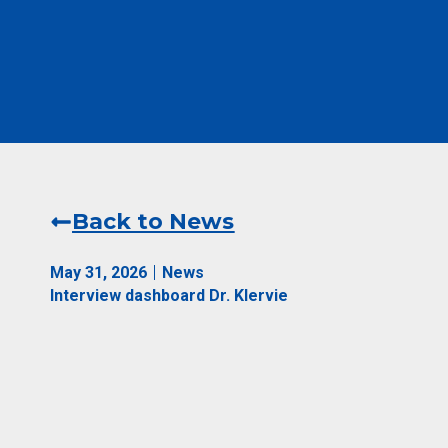
Back to News
May 31, 2026
News
Interview dashboard Dr. Klervie