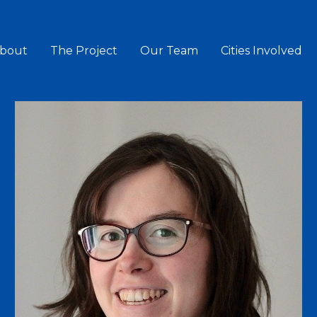
bout
The Project
Our Team
Cities Involved