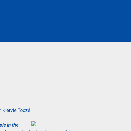
. Klervie
Toczé
ole in the