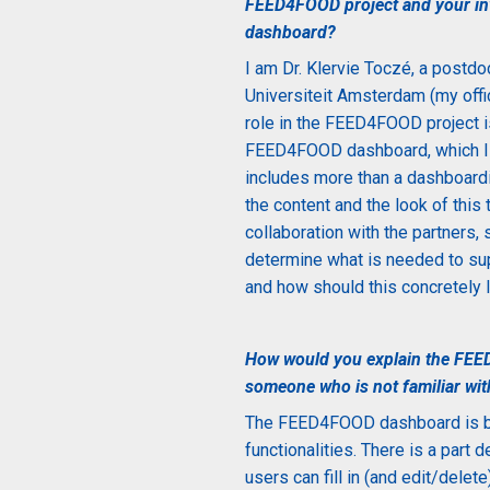
FEED4FOOD project and your inv
dashboard?
I am
Dr. Klervie Toczé
,
a postdoc
Universiteit Amsterdam (my offic
role in the FEED4FOOD project 
FEED4FOOD dashboard, which I 
includes more than a dashboardi
the content and the look of this
collaboration with the partners, 
determine what is needed to sup
and how should this concretely l
How would you explain the FEE
someone who is not familiar wit
The
FEED4FOOD dashboard is bas
functionalities. There is a part 
users can fill in (and edit/dele