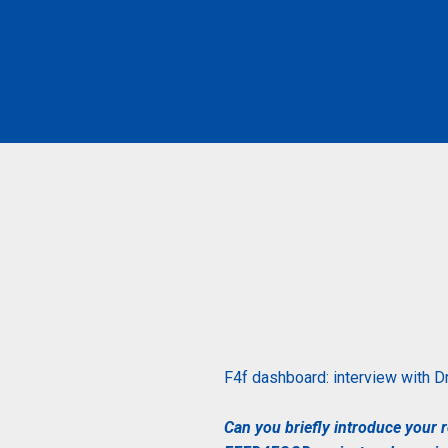
F4f dashboard: interview with
Dr
Can you briefly introduce your r