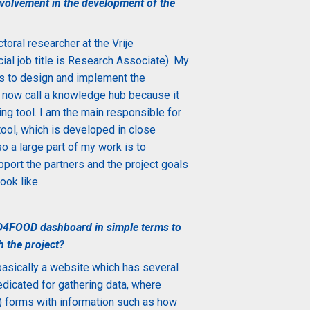
olvement in the development of the
toral researcher at the Vrije
ial job title is Research Associate). My
is to design and implement the
now call a knowledge hub because it
ng tool. I am the main responsible for
 tool, which is developed in close
so a large part of my work is to
port the partners and the project goals
ook like.
D4FOOD dashboard in simple terms to
h the project?
ically a website which has several
dedicated for gathering data, where
te) forms with information such as how