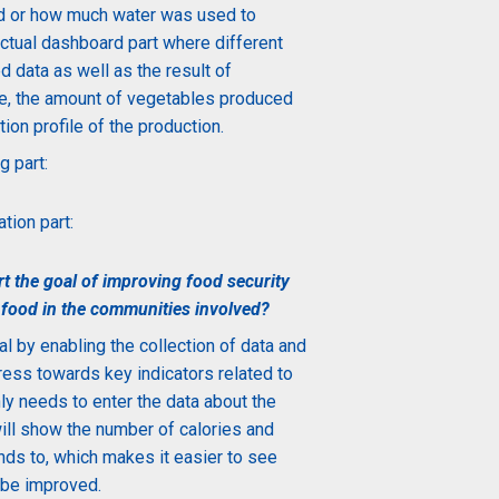
 or how much water was used to
 actual dashboard part where different
d data as well as the result of
e, the
amount
of vegetables produced
ion profile of the production.
g part:
tion part:
 the goal of improving food security
 food in the communities involved?
l by enabling the collection of data and
gress towards key indicators related to
nly needs to enter the data about the
ill show the number of calories and
nds to, which makes it easier to see
 be improved.