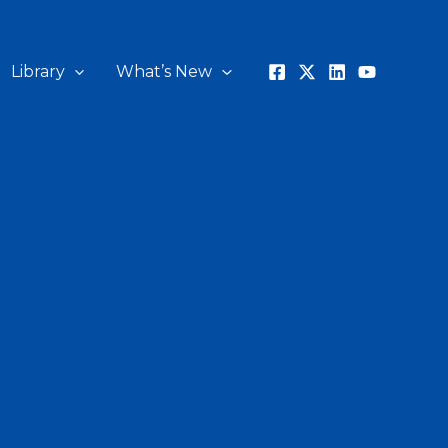
Library
What’s New