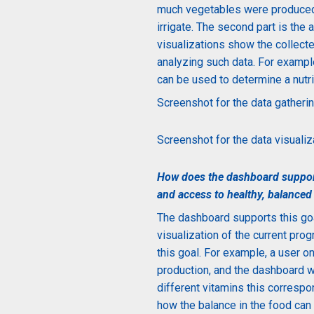
much vegetables were produced
irrigate. The second part is the
visualizations show the collecte
analyzing such data.
For exampl
can be used to determine a nutrit
Screenshot for the data gatherin
Screenshot for the data visualiza
How does the dashboard support
and access to
healthy, balanced
The dashboard supports this goa
visualization of the current pro
this goal. For example, a user o
production, and the dashboard w
different vitamins this correspo
how the balance in the food can