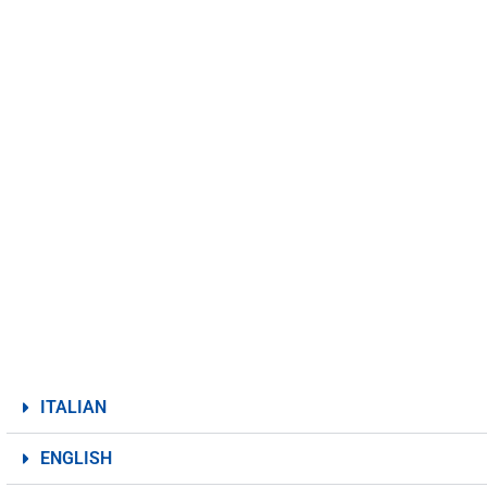
ITALIAN
ENGLISH