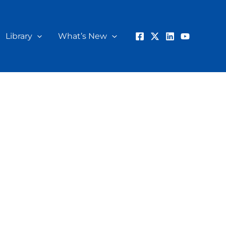
Library
What’s New