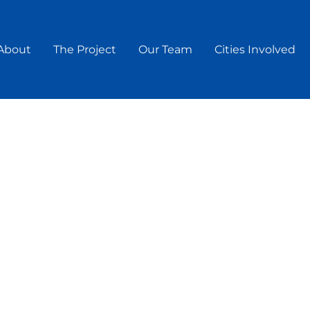
About
The Project
Our Team
Cities Involved