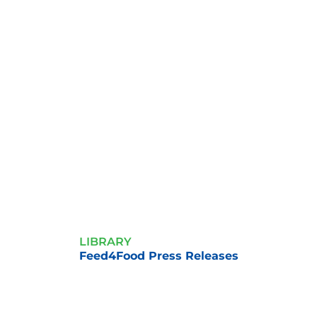
LIBRARY
Feed4Food Press Releases