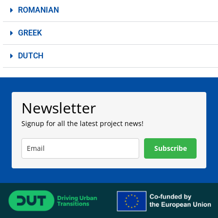
ROMANIAN
GREEK
DUTCH
Newsletter
Signup for all the latest project news!
Subscribe